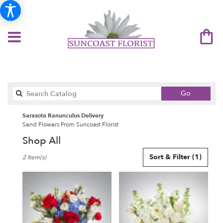
Search
Go
catalog
Sarasota Ranunculus Delivery
Send Flowers From Suncoast Florist
Shop All
Best
Sort & Filter
(1)
2 Item(s)
Florists
in
Sarasota,
FL
Flower
delivery
in