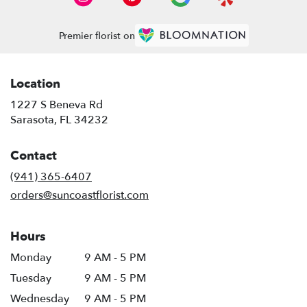
Premier florist on
Location
1227 S Beneva Rd
(link
Sarasota, FL 34232
opens
in
Contact
a
new
(941) 365-6407
window)
orders@suncoastflorist.com
Hours
Monday
9 AM - 5 PM
Tuesday
9 AM - 5 PM
Wednesday
9 AM - 5 PM