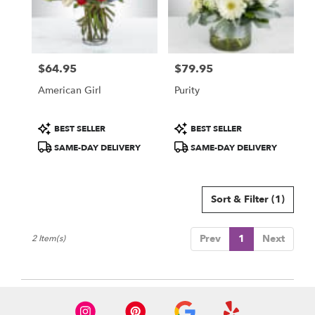
Sarasota
from
local
florists
$64.95
$79.95
in
Price:
Price:
Sarasota
American Girl
Purity
.
Same
day
Product
Product
BEST SELLER
BEST SELLER
flower
Tags:
Tags:
SAME-DAY DELIVERY
SAME-DAY DELIVERY
delivery
available
Sarasota,
FL
Sort & Filter
(1)
Sarasota
,
FL
Prev
1
Next
2 Item(s)