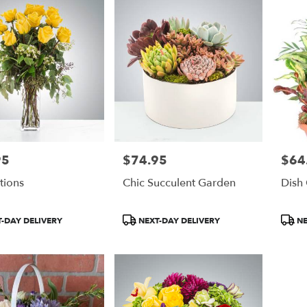
95
$74.95
$64
Price:
Price:
ations
Chic Succulent Garden
Dish
Product
Produ
-DAY DELIVERY
NEXT-DAY DELIVERY
NE
Tags:
Tags: