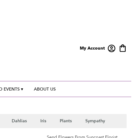
My Account
 EVENTS ▾
ABOUT US
Dahlias
Iris
Plants
Sympathy
Send Flowers From Suncoast Florist