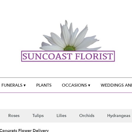
 FUNERALS ▾
PLANTS
OCCASIONS ▾
WEDDINGS AND
Roses
Tulips
Lilies
Orchids
Hydrangeas
Congrats Flower Delivery