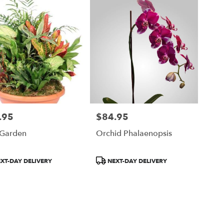
.95
$84.95
Price:
 Garden
Orchid Phalaenopsis
ct
Product
XT-DAY DELIVERY
NEXT-DAY DELIVERY
Tags: