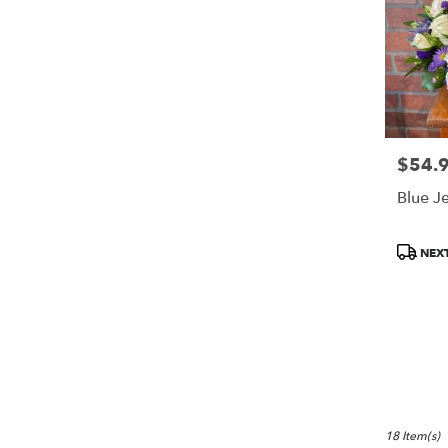
$54.
Price:
Blue J
Product
NEXT
Tags:
18 Item(s)