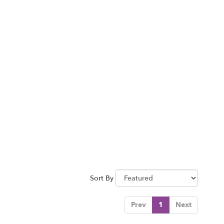
Sort By
Prev
1
Next