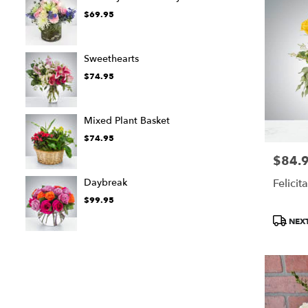
$69.95
Sweethearts
$74.95
Mixed Plant Basket
$74.95
$84.
Price:
Daybreak
Felicit
$99.95
Product
NEXT
Tags: