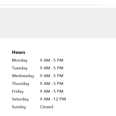
Hours
Monday
9 AM - 5 PM
Tuesday
9 AM - 5 PM
Wednesday
9 AM - 5 PM
Thursday
9 AM - 5 PM
Friday
9 AM - 5 PM
Saturday
9 AM - 12 PM
Sunday
Closed