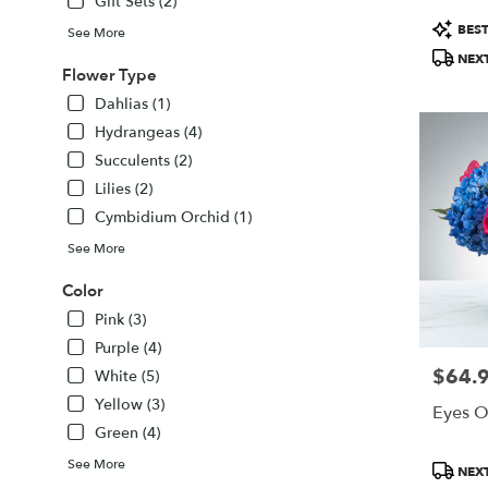
Gift Sets (2)
FL
Product
Sarasota
,
BEST
See More
Tags:
FL
NEXT
Flower Type
Dahlias (1)
Hydrangeas (4)
Succulents (2)
Lilies (2)
Cymbidium Orchid (1)
See More
Color
Pink (3)
Purple (4)
$64.
Price:
White (5)
Yellow (3)
Eyes O
Green (4)
See More
Product
NEXT
Tags: