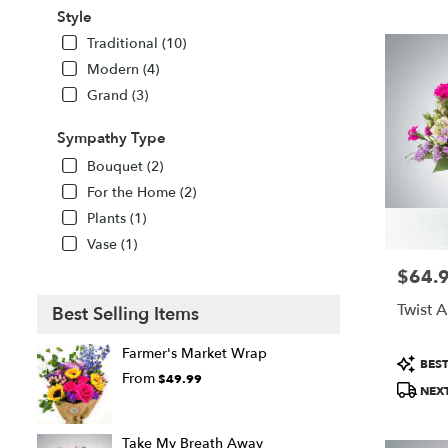
Style
Traditional (10)
Modern (4)
Grand (3)
Sympathy Type
Bouquet (2)
For the Home (2)
Plants (1)
Vase (1)
$64.
Price:
Twist 
Best Selling Items
Farmer's Market Wrap
Product
BEST
Tags:
From
$49.99
NEXT
Take My Breath Away