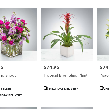
95
$74.95
$74
Price:
Price:
And Shout
Tropical Bromeliad Plant
Peac
Product
Produ
 SELLER
NEXT-DAY DELIVERY
NE
Tags:
Tags:
-DAY DELIVERY