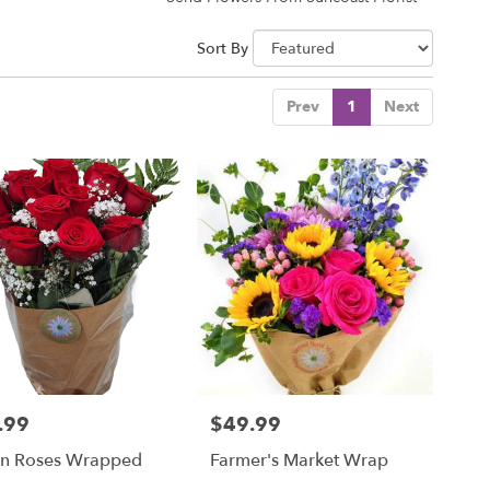
Sort By
Prev
1
Next
.99
$49.99
Price:
n Roses Wrapped
Farmer's Market Wrap