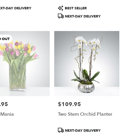
ct
Product
XT-DAY DELIVERY
BEST SELLER
Tags:
NEXT-DAY DELIVERY
D OUT
.95
$109.95
Price:
 Mania
Two Stem Orchid Planter
Product
NEXT-DAY DELIVERY
Tags: