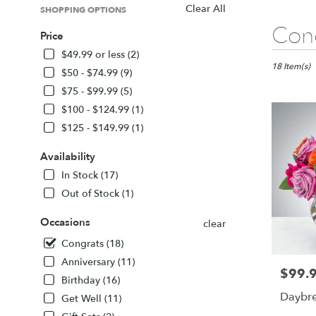
Clear All
SHOPPING OPTIONS
Best
Cong
Price
Florists
in
$49.99 or less (2)
Sarasota,
18 Item(s)
$50 - $74.99 (9)
FL
$75 - $99.99 (5)
Flower
$100 - $124.99 (1)
delivery
in
$125 - $149.99 (1)
Sarasota
from
Availability
local
In Stock (17)
florists
Out of Stock (1)
in
Sarasota
Occasions
.
clear
Same
Congrats (18)
day
Anniversary (11)
flower
$99.
Price:
delivery
Birthday (16)
available
Daybr
Get Well (11)
Sarasota,