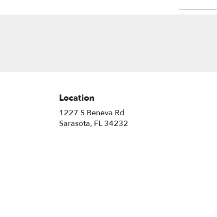
Location
1227 S Beneva Rd
(link
Sarasota, FL 34232
opens
in
a
new
window)