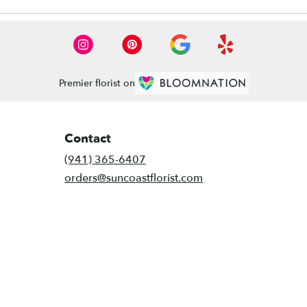
Premier florist on
Contact
(941) 365-6407
orders@suncoastflorist.com