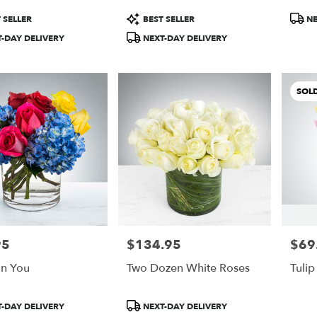
Product
Produ
 SELLER
BEST SELLER
NE
Tags:
Tags:
-DAY DELIVERY
NEXT-DAY DELIVERY
SOL
95
$134.95
$69
Price:
Price:
n You
Two Dozen White Roses
Tulip
Product
-DAY DELIVERY
NEXT-DAY DELIVERY
Tags: