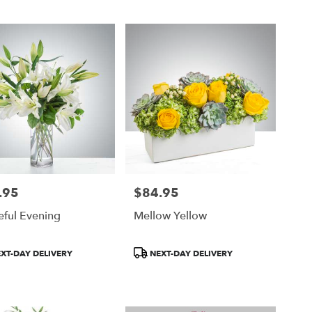
.95
$84.95
Price:
eful Evening
Mellow Yellow
ct
Product
XT-DAY DELIVERY
NEXT-DAY DELIVERY
Tags: