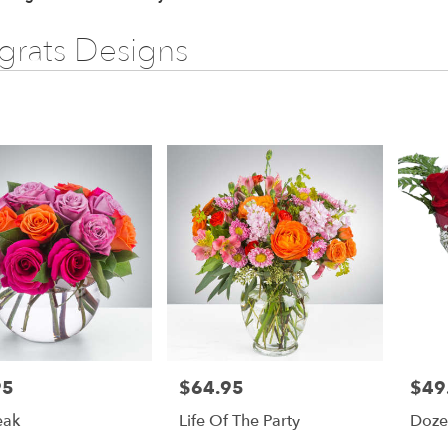
rats Designs
95
$64.95
$49
Price:
Price:
eak
Life Of The Party
Doze