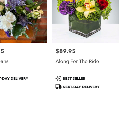
95
$89.95
Price:
eans
Along For The Ride
Product
-DAY DELIVERY
BEST SELLER
Tags:
NEXT-DAY DELIVERY