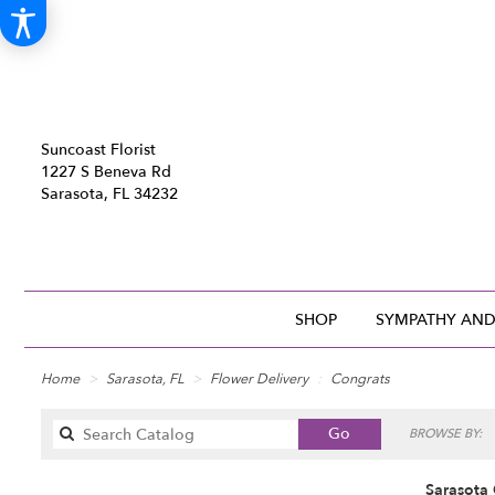
Suncoast Florist
1227 S Beneva Rd
Sarasota, FL 34232
SHOP
SYMPATHY AND
Home
Sarasota, FL
Flower Delivery
Congrats
Search
Go
BROWSE BY:
catalog
Sarasota 