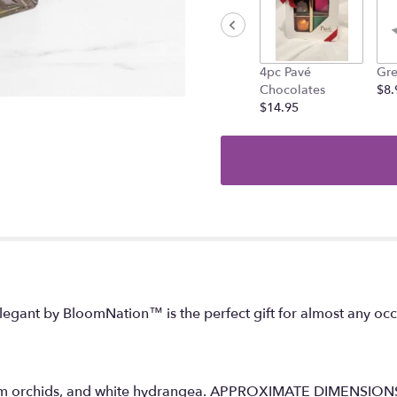
the
reviews
section
for
"Elegant
4pc Pavé
Gre
".
Chocolates
$8.
$14.95
 Elegant by BloomNation™ is the perfect gift for almost any oc
idium orchids, and white hydrangea. APPROXIMATE DIMENSIO