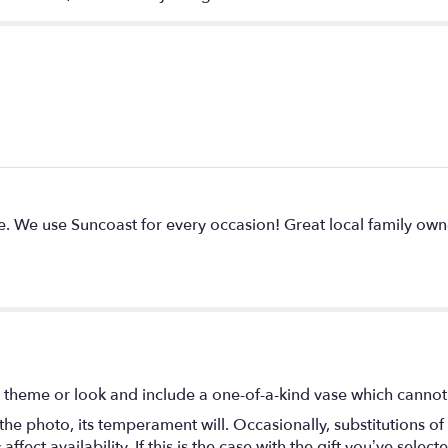
 We use Suncoast for every occasion! Great local family own
 theme or look and include a one-of-a-kind vase which cannot 
he photo, its temperament will. Occasionally, substitutions o
ect availability. If this is the case with the gift you’ve select