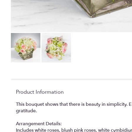
Product Information
This bouquet shows that there is beauty in simplicity.
gratitude.
Arrangement Details:
Includes white roses, blush pink roses, white cymb