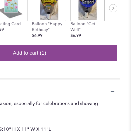
eting Card
Balloon "Happy
Balloon "Get
Balloon Re
99
Birthday"
Well"
Heart
$6.99
$6.99
$6.99
Add to cart
(1)
casion, especially for celebrations and showing
NS:10" H X 11" W X 11"L