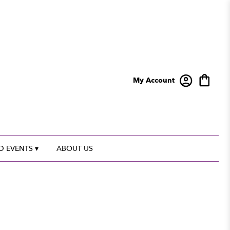
My Account
 EVENTS ▾
ABOUT US