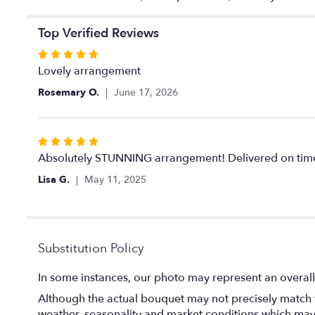
Top Verified Reviews
Rated
5
Lovely arrangement
out
Rosemary O.
June 17, 2026
of
5
stars
Rated
5
Absolutely STUNNING arrangement! Delivered on time.
out
Lisa G.
May 11, 2025
of
5
stars
Substitution Policy
In some instances, our photo may represent an overall
Although the actual bouquet may not precisely match t
weather, seasonality and market conditions which may aff