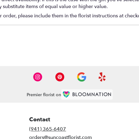
substitute items of equal value or higher value.
rder, please include them in the florist instructions at checko
Premier florist on
Contact
(941) 365-6407
orders@suncoastflorist.com