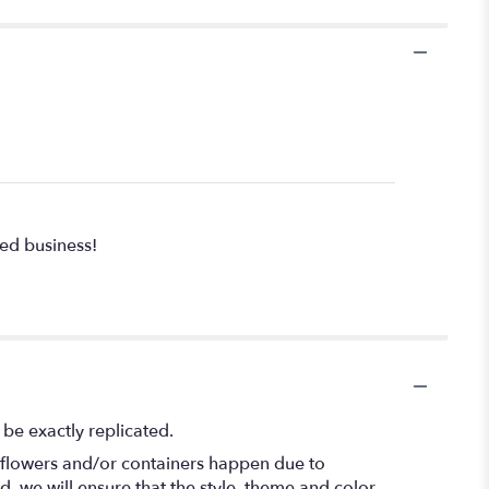
ed business!
be exactly replicated.
f flowers and/or containers happen due to
ed, we will ensure that the style, theme and color