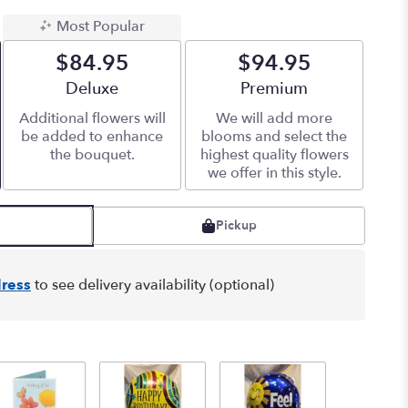
Most Popular
$84.95
$94.95
Arrangement size
Deluxe
Arrangement size
Premium
Additional flowers will
We will add more
be added to enhance
blooms and select the
the bouquet.
highest quality flowers
we offer in this style.
Pickup
ress
to see delivery availability (optional)