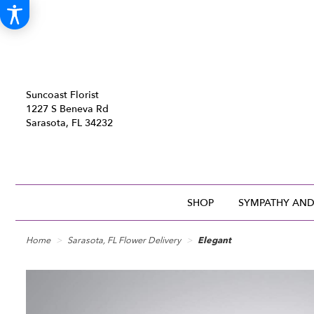
Suncoast Florist
1227 S Beneva Rd
Sarasota, FL 34232
SHOP
SYMPATHY AND
Home
Sarasota, FL Flower Delivery
Elegant