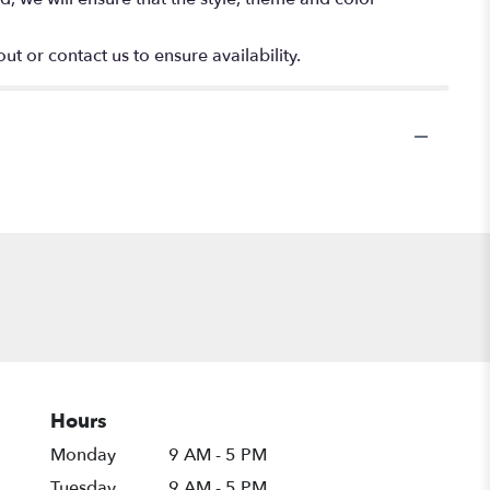
ut or contact us to ensure availability.
Hours
Monday
9 AM - 5 PM
Tuesday
9 AM - 5 PM