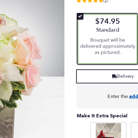
(2)
5
out
of
$74.95
5
stars
Arrangement size
Standard
based
Bouquet will be
on
delivered approximately
2
as pictured.
ratings.
Read
reviews
by
Delivery
clicking
here.
This
link
Enter the
add
will
scroll
down
Make It Extra Special
this
page
to