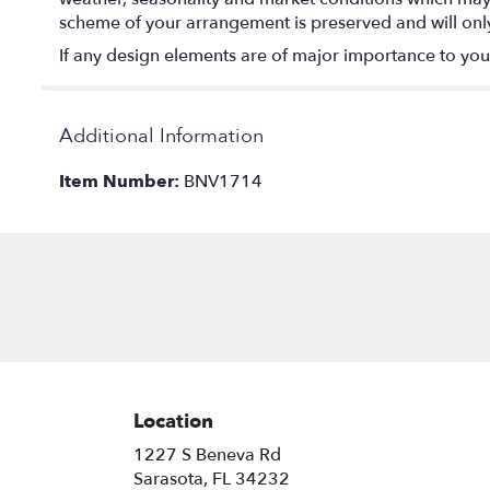
scheme of your arrangement is preserved and will only 
If any design elements are of major importance to your o
Additional Information
Item Number:
BNV1714
Location
1227 S Beneva Rd
(link
Sarasota, FL 34232