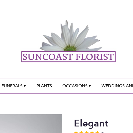
 FUNERALS ▾
PLANTS
OCCASIONS ▾
WEDDINGS AND
Elegant