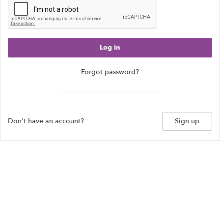
Log in
Forgot password?
Don't have an account?
Sign up