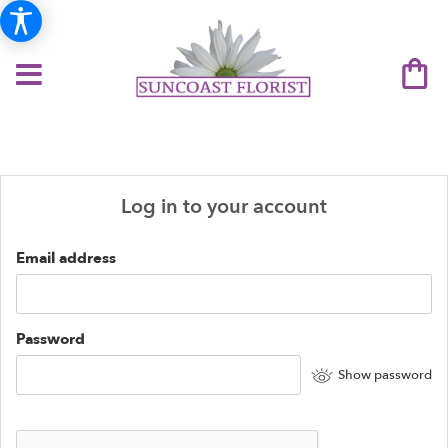
Log in to your account
Email address
Password
Show password