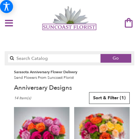
Search
Go
catalog
Sarasota Anniversary Flower Delivery
Send Flowers From Suncoast Florist
Anniversary Designs
Best
Sort & Filter
(1)
14 Item(s)
Florists
in
Sarasota,
FL
Flower
delivery
in