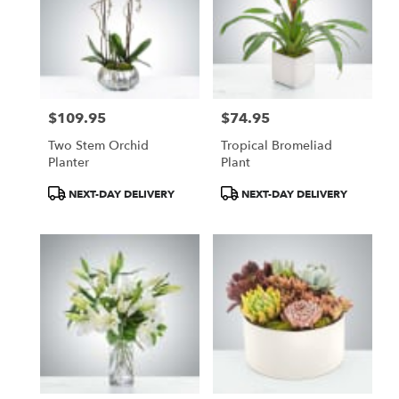
$109.95
$74.95
Price:
Price:
Two Stem Orchid
Tropical Bromeliad
Planter
Plant
Product
Product
NEXT-DAY DELIVERY
NEXT-DAY DELIVERY
Tags:
Tags: