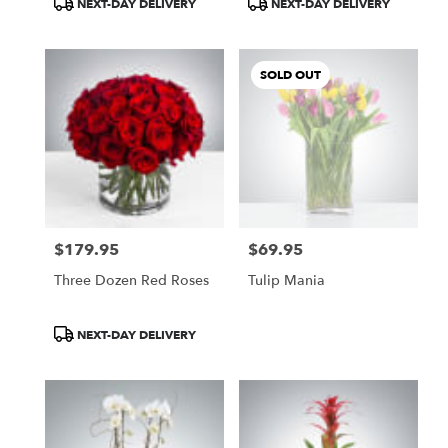
NEXT-DAY DELIVERY
NEXT-DAY DELIVERY
Tags:
Tags:
SOLD OUT
$179.95
$69.95
Price:
Price:
Three Dozen Red Roses
Tulip Mania
Product
NEXT-DAY DELIVERY
Tags: