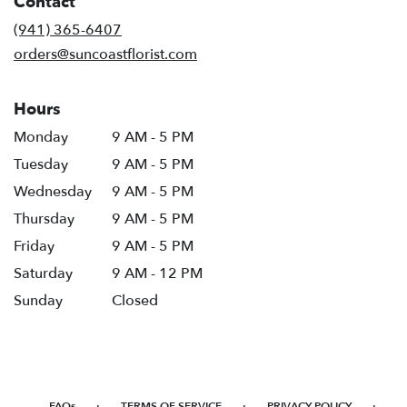
Contact
a
new
(941) 365-6407
window)
orders@suncoastflorist.com
Hours
Monday
9 AM - 5 PM
Tuesday
9 AM - 5 PM
Wednesday
9 AM - 5 PM
Thursday
9 AM - 5 PM
Friday
9 AM - 5 PM
Saturday
9 AM - 12 PM
Sunday
Closed
·
·
·
FAQs
TERMS OF SERVICE
PRIVACY POLICY