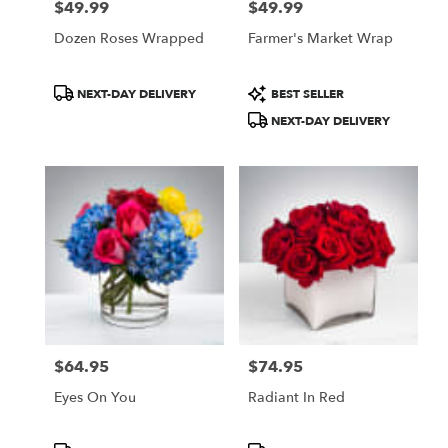
$49.99
$49.99
Price:
Price:
Dozen Roses Wrapped
Farmer's Market Wrap
Product
Product
NEXT-DAY DELIVERY
BEST SELLER
Tags:
Tags:
NEXT-DAY DELIVERY
$64.95
$74.95
Price:
Price:
Eyes On You
Radiant In Red
Product
Product