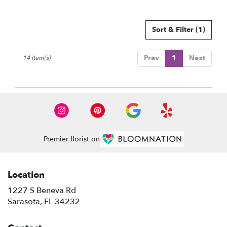
Sort & Filter
(1)
Prev
1
Next
14 Item(s)
Premier florist on
Location
1227 S Beneva Rd
(link
Sarasota, FL 34232
opens
in