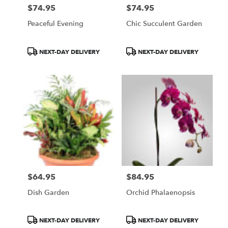
$74.95
$74.95
Price:
Price:
Peaceful Evening
Chic Succulent Garden
Product
Product
NEXT-DAY DELIVERY
NEXT-DAY DELIVERY
Tags:
Tags:
$64.95
$84.95
Price:
Price:
Dish Garden
Orchid Phalaenopsis
Product
Product
NEXT-DAY DELIVERY
NEXT-DAY DELIVERY
Tags:
Tags: