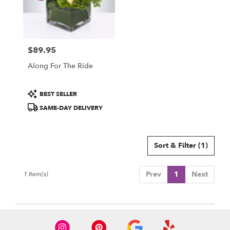
Sarasota
from
local
florists
$89.95
in
Price:
Sarasota
Along For The Ride
.
Same
day
Product
BEST SELLER
flower
Tags:
SAME-DAY DELIVERY
delivery
available
Sarasota,
FL
Sort & Filter
(1)
Sarasota
,
FL
Prev
1
Next
1 Item(s)