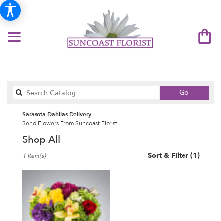
Search
Go
catalog
Sarasota Dahlias Delivery
Send Flowers From Suncoast Florist
Shop All
Best
Sort & Filter
(1)
1 Item(s)
Florists
in
Sarasota,
FL
Flower
delivery
in