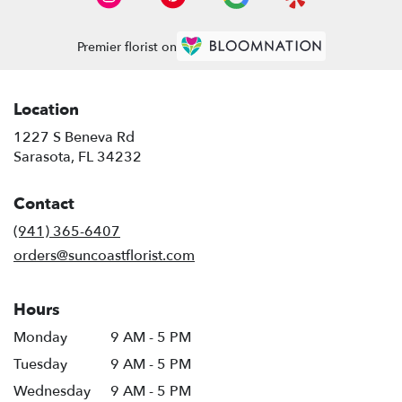
Premier florist on
Location
1227 S Beneva Rd
(link
Sarasota, FL 34232
opens
in
Contact
a
new
(941) 365-6407
window)
orders@suncoastflorist.com
Hours
Monday
9 AM - 5 PM
Tuesday
9 AM - 5 PM
Wednesday
9 AM - 5 PM