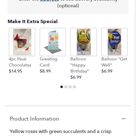
(optional)
Make It Extra Special
4pc Pavé
Greeting
Balloon
Balloon "Get
B
Chocolates
Card
"Happy
Well"
H
$14.95
$8.99
Birthday"
$6.99
$
$6.99
Product Information
Yellow roses with green succulents and a crisp