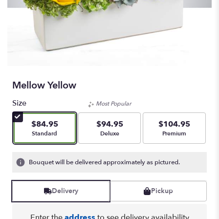
Mellow Yellow
Size
Most Popular
$84.95
$94.95
$104.95
Arrangement size
Arrangement size
Arrangement size
Standard
Deluxe
Premium
Bouquet will be delivered approximately as pictured.
Delivery
Pickup
Enter the
address
to see delivery availability