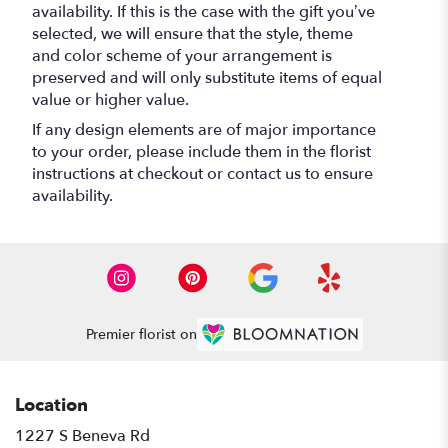
availability. If this is the case with the gift you’ve
selected, we will ensure that the style, theme
and color scheme of your arrangement is
preserved and will only substitute items of equal
value or higher value.
If any design elements are of major importance
to your order, please include them in the florist
instructions at checkout or contact us to ensure
availability.
Premier florist on
Location
1227 S Beneva Rd