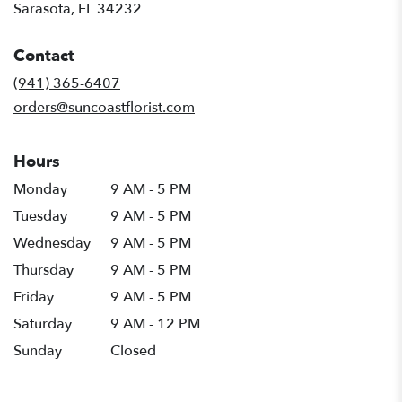
(link
Sarasota, FL 34232
opens
in
Contact
a
new
(941) 365-6407
window)
orders@suncoastflorist.com
Hours
Monday
9 AM - 5 PM
Tuesday
9 AM - 5 PM
Wednesday
9 AM - 5 PM
Thursday
9 AM - 5 PM
Friday
9 AM - 5 PM
Saturday
9 AM - 12 PM
Sunday
Closed