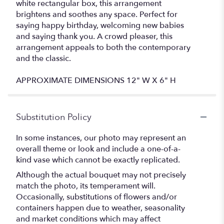
white rectangular box, this arrangement
brightens and soothes any space. Perfect for
saying happy birthday, welcoming new babies
and saying thank you. A crowd pleaser, this
arrangement appeals to both the contemporary
and the classic.
APPROXIMATE DIMENSIONS 12" W X 6" H
Substitution Policy
In some instances, our photo may represent an
overall theme or look and include a one-of-a-
kind vase which cannot be exactly replicated.
Although the actual bouquet may not precisely
match the photo, its temperament will.
Occasionally, substitutions of flowers and/or
containers happen due to weather, seasonality
and market conditions which may affect