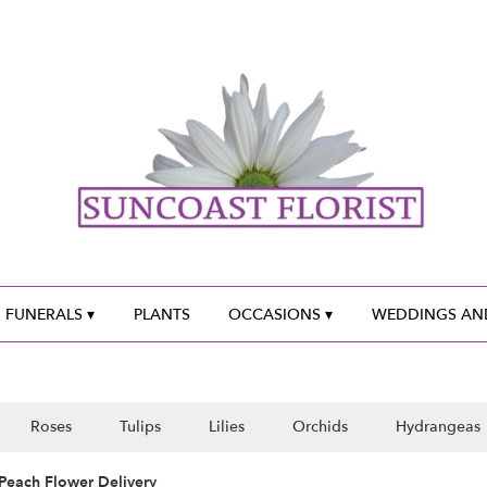
 FUNERALS ▾
PLANTS
OCCASIONS ▾
WEDDINGS AND
Roses
Tulips
Lilies
Orchids
Hydrangeas
Peach Flower Delivery