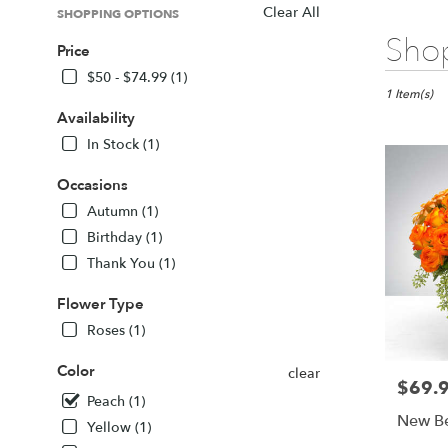
Clear All
SHOPPING OPTIONS
Best
Shop
Price
Florists
in
$50 - $74.99 (1)
Sarasota,
1 Item(s)
FL
Availability
Flower
In Stock (1)
delivery
in
Occasions
Sarasota
Autumn (1)
from
local
Birthday (1)
florists
Thank You (1)
in
Sarasota
Flower Type
.
Roses (1)
Same
day
Color
clear
flower
$69.
Price:
delivery
Peach (1)
available
New Be
Yellow (1)
Sarasota,