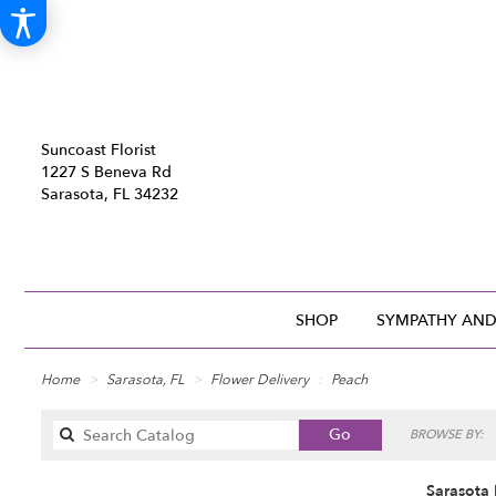
Suncoast Florist
1227 S Beneva Rd
Sarasota, FL 34232
SHOP
SYMPATHY AND
Home
Sarasota, FL
Flower Delivery
Peach
Search
Go
BROWSE BY:
catalog
Sarasota 