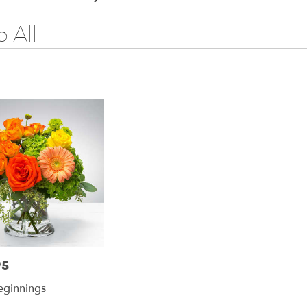
 All
95
ginnings