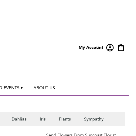
My Account
 EVENTS ▾
ABOUT US
Dahlias
Iris
Plants
Sympathy
Send Flowers From Suncoast Florist