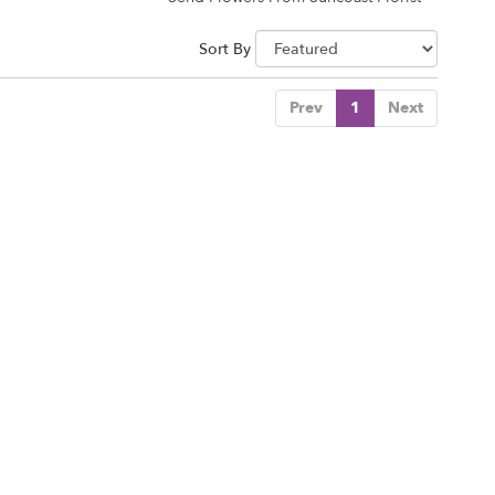
Sort By
Prev
1
Next