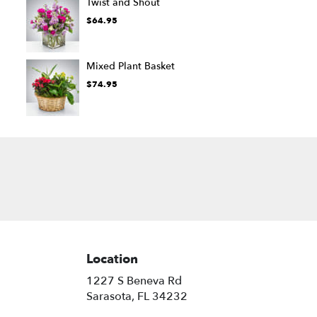
Twist and Shout
$64.95
Mixed Plant Basket
$74.95
Location
1227 S Beneva Rd
(link
Sarasota, FL 34232
opens