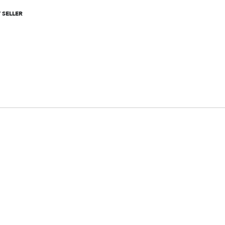
 SELLER