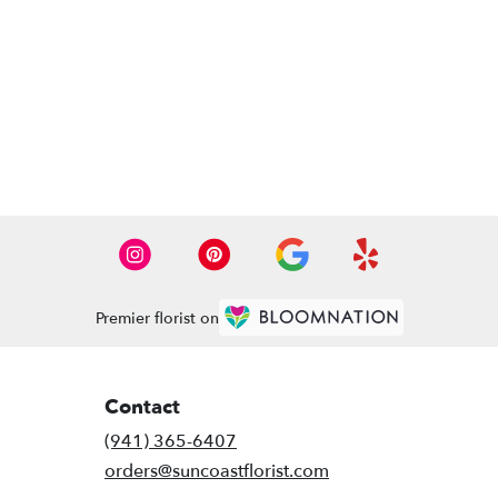
Premier florist on
Contact
(941) 365-6407
orders@suncoastflorist.com