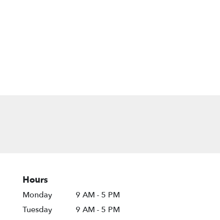
Hours
Monday
9 AM - 5 PM
Tuesday
9 AM - 5 PM