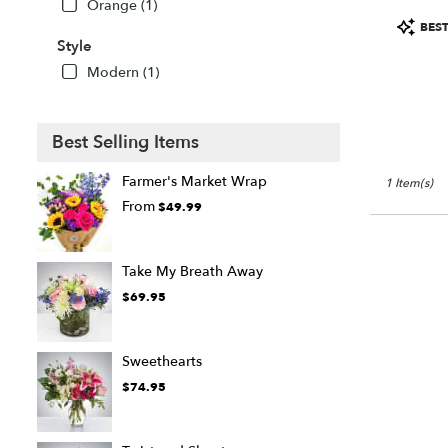
Orange (1)
FL
Product
Sarasota
,
BEST
Tags:
Style
FL
Modern (1)
Best Selling Items
Farmer's Market Wrap
1 Item(s)
From
$49.99
Take My Breath Away
$69.95
Sweethearts
$74.95