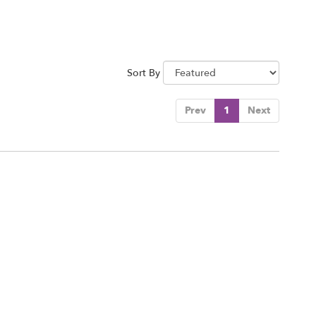
Sort By
Prev
1
Next