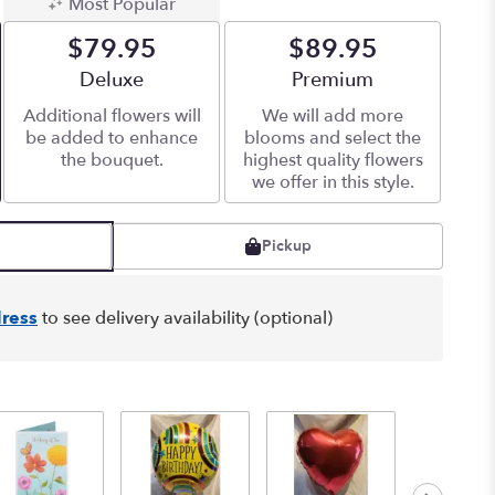
Most Popular
$79.95
$89.95
Arrangement size
Deluxe
Arrangement size
Premium
Additional flowers will
We will add more
be added to enhance
blooms and select the
the bouquet.
highest quality flowers
we offer in this style.
Pickup
ress
to see delivery availability (optional)