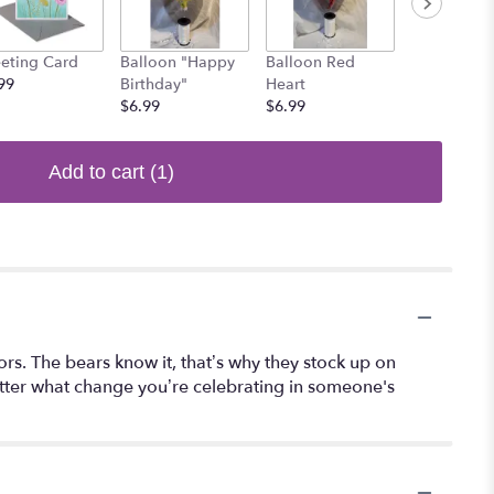
eting Card
Balloon "Happy
Balloon Red
Balloon Sm
99
Birthday"
Heart
$6.99
$6.99
$6.99
Add to cart
(1)
rs. The bears know it, that’s why they stock up on
matter what change you’re celebrating in someone's