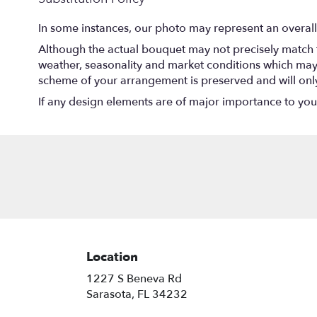
In some instances, our photo may represent an overall
Although the actual bouquet may not precisely match t
weather, seasonality and market conditions which may aff
scheme of your arrangement is preserved and will only 
If any design elements are of major importance to your o
Location
1227 S Beneva Rd
(link
Sarasota, FL 34232
opens