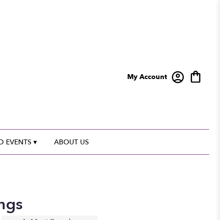
My Account
 EVENTS ▾
ABOUT US
ngs