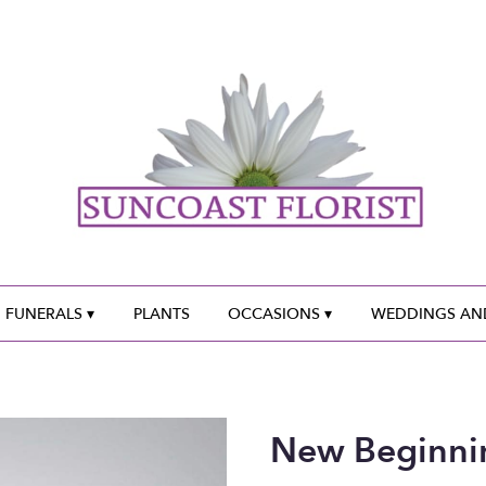
 FUNERALS ▾
PLANTS
OCCASIONS ▾
WEDDINGS AND
New Beginni