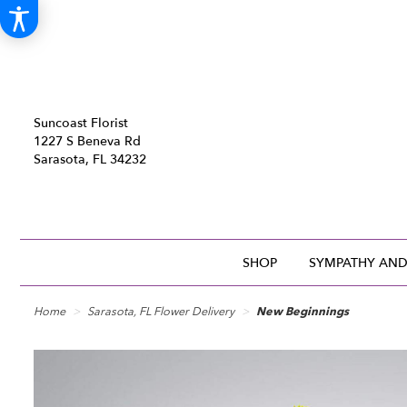
Suncoast Florist
1227 S Beneva Rd
Sarasota, FL 34232
SHOP
SYMPATHY AND
Home
Sarasota, FL Flower Delivery
New Beginnings