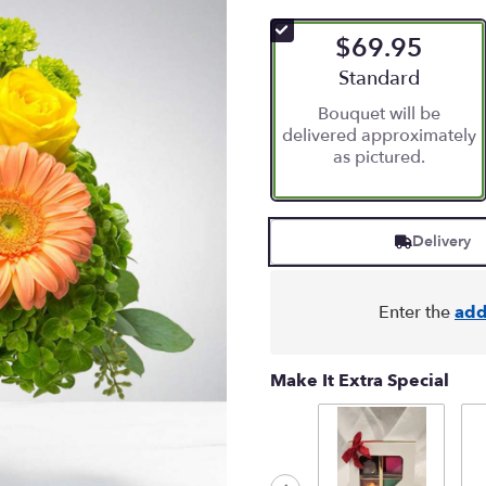
$69.95
Arrangement size
Standard
Bouquet will be
delivered approximately
as pictured.
Delivery
Enter the
add
Make It Extra Special