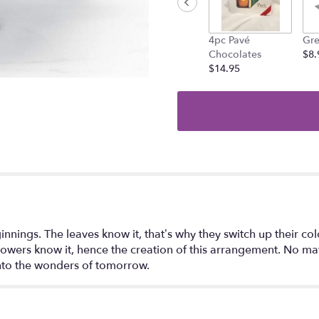
4pc Pavé
Gre
Chocolates
$8.
$14.95
nings. The leaves know it, that’s why they switch up their colo
e flowers know it, hence the creation of this arrangement. No 
into the wonders of tomorrow.