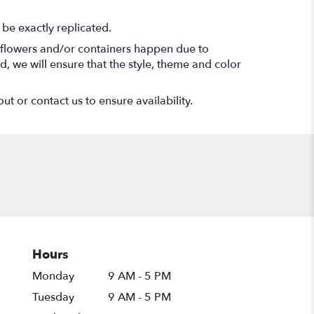
be exactly replicated.
f flowers and/or containers happen due to
ed, we will ensure that the style, theme and color
ut or contact us to ensure availability.
Hours
Monday
9 AM - 5 PM
Tuesday
9 AM - 5 PM