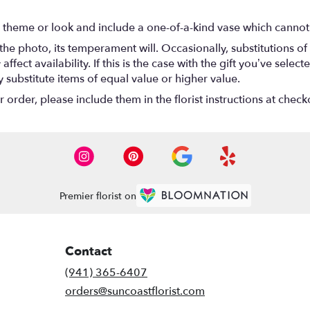
 theme or look and include a one-of-a-kind vase which cannot 
he photo, its temperament will. Occasionally, substitutions o
ect availability. If this is the case with the gift you’ve select
substitute items of equal value or higher value.
rder, please include them in the florist instructions at checko
Premier florist on
Contact
(941) 365-6407
orders@suncoastflorist.com