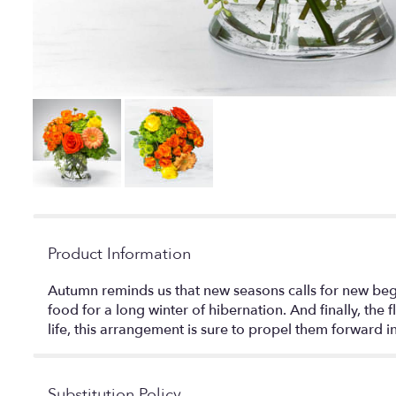
Product Information
Autumn reminds us that new seasons calls for new begin
food for a long winter of hibernation. And finally, th
life, this arrangement is sure to propel them forward 
Substitution Policy