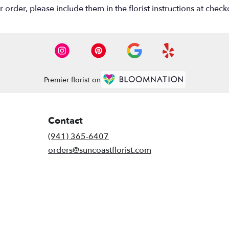
rder, please include them in the florist instructions at checko
Premier florist on
Contact
(941) 365-6407
orders@suncoastflorist.com