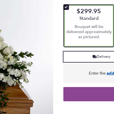
$299.95
Arrangement size
Standard
Bouquet will be
delivered approximately
as pictured.
Delivery
Enter the
add