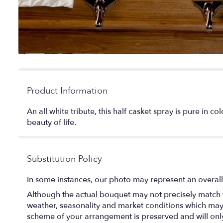
Product Information
An all white tribute, this half casket spray is pure in 
beauty of life.
Substitution Policy
In some instances, our photo may represent an overall
Although the actual bouquet may not precisely match t
weather, seasonality and market conditions which may aff
scheme of your arrangement is preserved and will only 