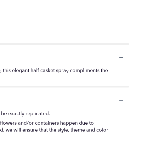
ry, this elegant half casket spray compliments the
be exactly replicated.
f flowers and/or containers happen due to
ed, we will ensure that the style, theme and color