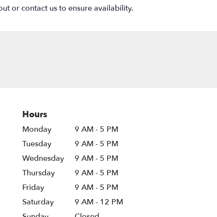
ut or contact us to ensure availability.
Hours
Monday
9 AM - 5 PM
Tuesday
9 AM - 5 PM
Wednesday
9 AM - 5 PM
Thursday
9 AM - 5 PM
Friday
9 AM - 5 PM
Saturday
9 AM - 12 PM
Sunday
Closed