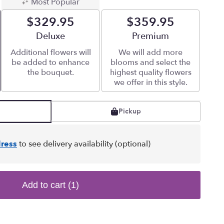
Most Popular
$329.95
$359.95
Arrangement size
Deluxe
Arrangement size
Premium
Additional flowers will
We will add more
be added to enhance
blooms and select the
the bouquet.
highest quality flowers
we offer in this style.
Pickup
ress
to see delivery availability (optional)
Add to cart
(1)