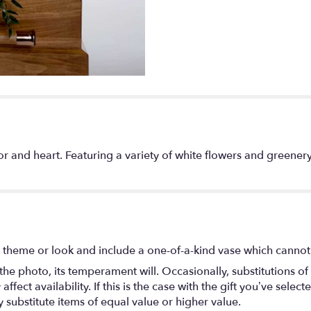
color and heart. Featuring a variety of white flowers and greene
 theme or look and include a one-of-a-kind vase which cannot 
he photo, its temperament will. Occasionally, substitutions o
ect availability. If this is the case with the gift you’ve select
substitute items of equal value or higher value.