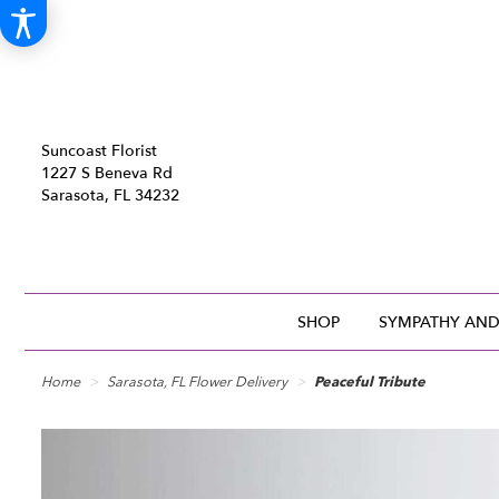
Suncoast Florist
1227 S Beneva Rd
Sarasota, FL 34232
SHOP
SYMPATHY AND
Home
Sarasota, FL Flower Delivery
Peaceful Tribute