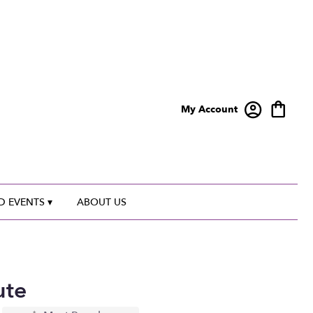
My Account
 EVENTS ▾
ABOUT US
ute