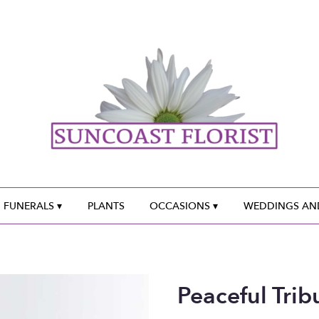
 FUNERALS ▾
PLANTS
OCCASIONS ▾
WEDDINGS AND
Peaceful Trib