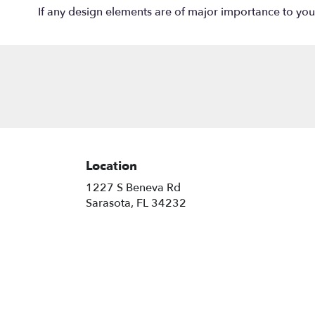
If any design elements are of major importance to your o
Location
1227 S Beneva Rd
(link
Sarasota, FL 34232
opens
in
a
new
window)